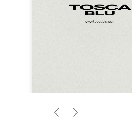
www.toscablu.com