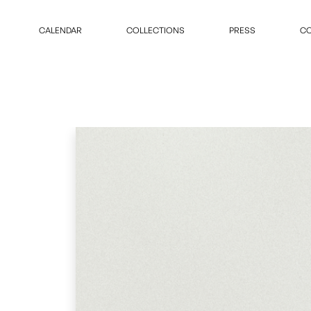
CALENDAR
COLLECTIONS
PRESS
CO