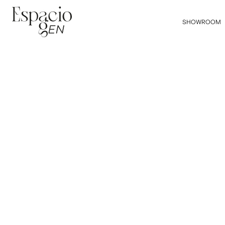
SHOWROOM