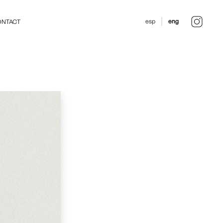
esp
eng
NTACT